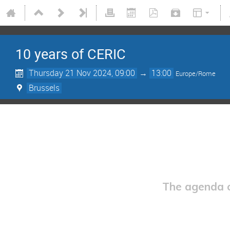
10 years of CERIC
Thursday 21 Nov 2024, 09:00
→
13:00
Europe/Rome
Brussels
The agenda o