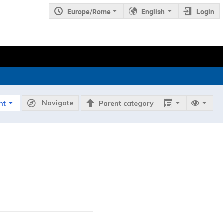
Europe/Rome
English
Login
Navigate
nt
Parent category