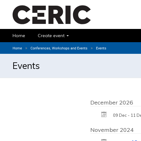
Home
Create event
»
»
Home
Conferences, Workshops and Events
Events
Events
December 2026
09 Dec - 11 D
November 2024