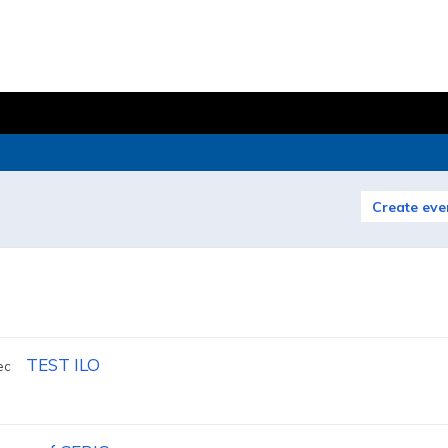
Create eve
TEST ILO
ec