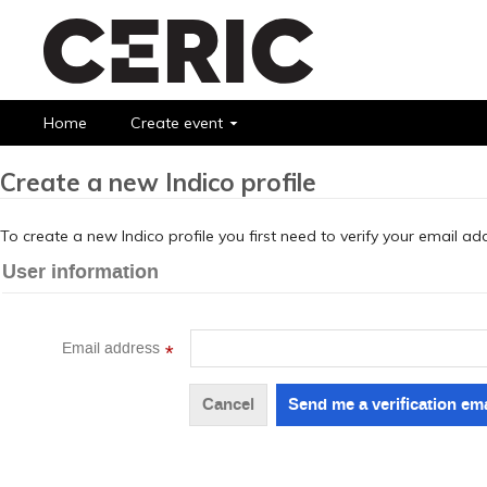
Home
Create event
Create a new Indico profile
To create a new Indico profile you first need to verify your email ad
User information
Email address
*
Cancel