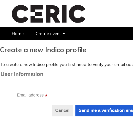
Home
Create event
Create a new Indico profile
To create a new Indico profile you first need to verify your email ad
User information
Email address
*
Cancel