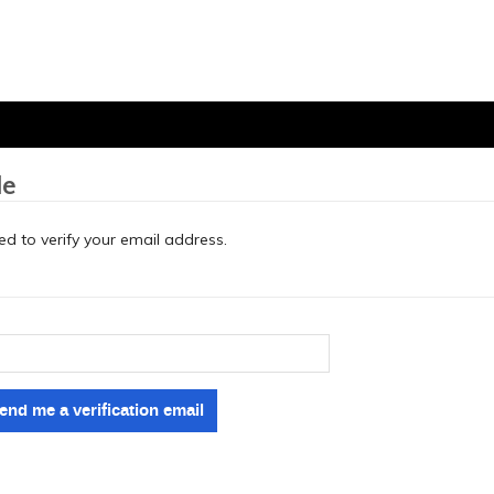
le
eed to verify your email address.