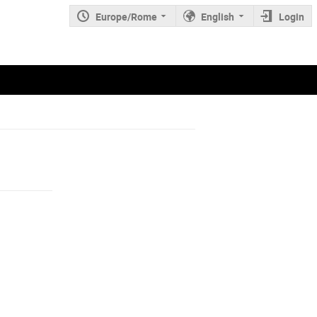
Europe/Rome
English
Login