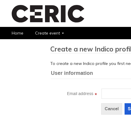
Home
Create event
Create a new Indico profi
To create a new Indico profile you first n
User information
Email address
*
Cancel