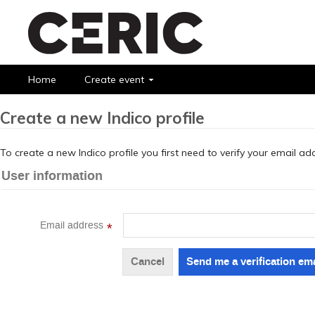
Home
Create event
Create a new Indico profile
To create a new Indico profile you first need to verify your email ad
User information
Email address
*
Cancel