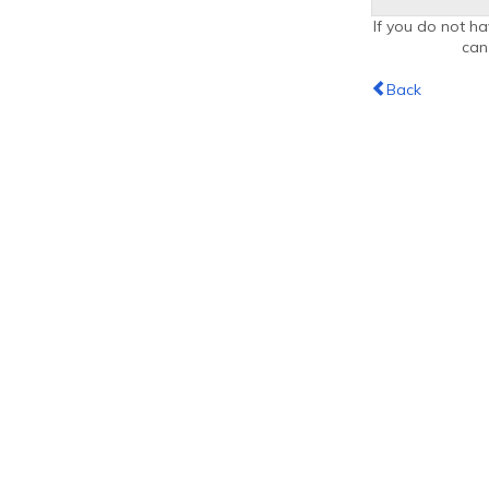
If you do not ha
ca
Back