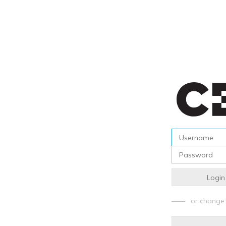
Login
or change 