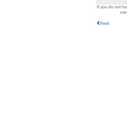
If you do not ha
ca
Back