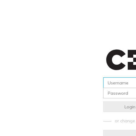
Login
or change 