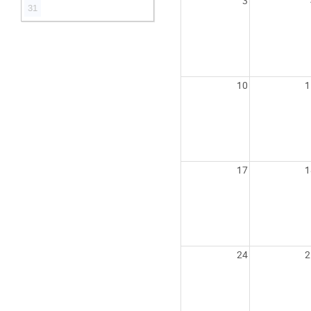
3
31
10
1
17
1
24
2