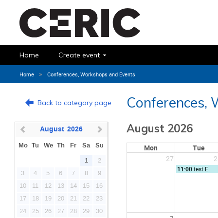
Home
Create event
»
Home
Conferences, Workshops and Events
Conferences, 
Back to category page
August 2026
August
2026
Mo
Tu
We
Th
Fr
Sa
Su
Mon
Tue
27
2
1
2
11:00
test E.
3
4
5
6
7
8
9
10
11
12
13
14
15
16
17
18
19
20
21
22
23
24
25
26
27
28
29
30